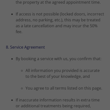
the property at the agreed appointment time.
If access is not possible (locked doors, incorrect
address, no parking, etc.), this may be treated
as a late cancellation and may incur the 50%
fee.
8. Service Agreement
By booking a service with us, you confirm that:
All information you provided is accurate
to the best of your knowledge, and
You agree to all terms listed on this page.
If inaccurate information results in extra time
or additional treatments being required,