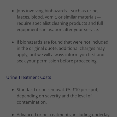
Jobs involving biohazards—such as urine,
faeces, blood, vomit, or similar materials—
require specialist cleaning products and full
equipment sanitisation after your service.
If biohazards are found that were not included
in the original quote, additional charges may
apply, but we will always inform you first and
seek your permission before proceeding.
Urine Treatment Costs
Standard urine removal: £5–£10 per spot,
depending on severity and the level of
contamination.
Advanced urine treatments, including underlay