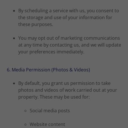
By scheduling a service with us, you consent to
the storage and use of your information for
these purposes.
You may opt out of marketing communications
at any time by contacting us, and we will update
your preferences immediately.
6. Media Permission (Photos & Videos)
By default, you grant us permission to take
photos and videos of work carried out at your
property. These may be used for:
Social media posts
Website content