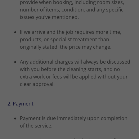
provide when booking, including room sizes,
number of items, condition, and any specific
issues you’ve mentioned.
If we arrive and the job requires more time,
products, or specialist treatment than
originally stated, the price may change.
Any additional charges will always be discussed
with you before the cleaning starts, and no
extra work or fees will be applied without your
clear approval.
2. Payment
Payment is due immediately upon completion
of the service.