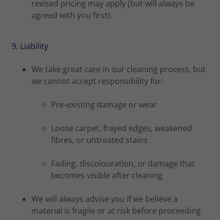
revised pricing may apply (but will always be
agreed with you first).
9. Liability
We take great care in our cleaning process, but
we cannot accept responsibility for:
Pre-existing damage or wear
Loose carpet, frayed edges, weakened
fibres, or untreated stains
Fading, discolouration, or damage that
becomes visible after cleaning
We will always advise you if we believe a
material is fragile or at risk before proceeding.