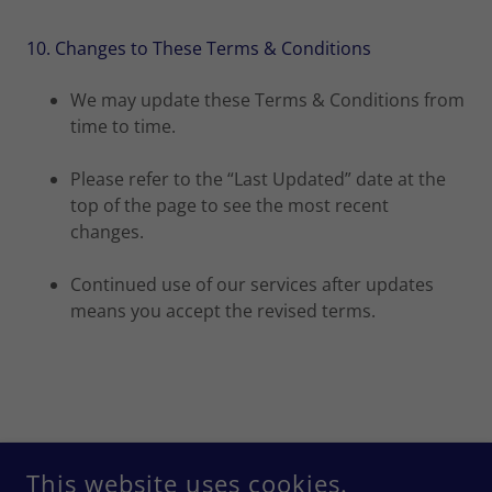
10. Changes to These Terms & Conditions
We may update these Terms & Conditions from
time to time.
Please refer to the “Last Updated” date at the
top of the page to see the most recent
changes.
Continued use of our services after updates
means you accept the revised terms.
COPYRIGHT © 2026 XTRAFRESH CARPET CARE - ALL RIGHTS
RESERVED.
This website uses cookies.