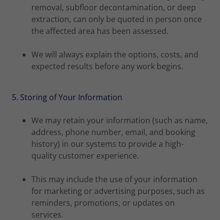
removal, subfloor decontamination, or deep
extraction, can only be quoted in person once
the affected area has been assessed.
We will always explain the options, costs, and
expected results before any work begins.
5. Storing of Your Information
We may retain your information (such as name,
address, phone number, email, and booking
history) in our systems to provide a high-
quality customer experience.
This may include the use of your information
for marketing or advertising purposes, such as
reminders, promotions, or updates on
services.