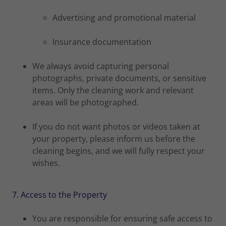
Advertising and promotional material
Insurance documentation
We always avoid capturing personal
photographs, private documents, or sensitive
items. Only the cleaning work and relevant
areas will be photographed.
If you do not want photos or videos taken at
your property, please inform us before the
cleaning begins, and we will fully respect your
wishes.
7. Access to the Property
You are responsible for ensuring safe access to