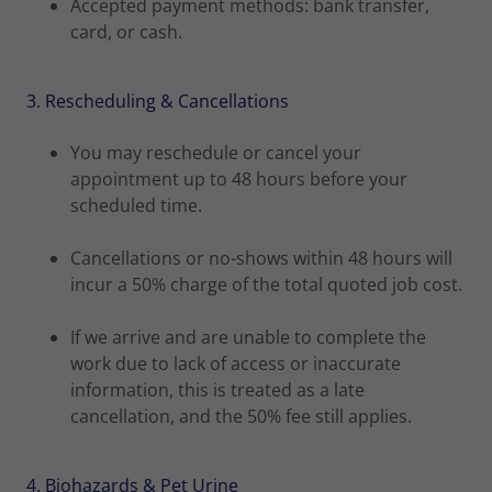
Accepted payment methods: bank transfer,
card, or cash.
3. Rescheduling & Cancellations
You may reschedule or cancel your
appointment up to 48 hours before your
scheduled time.
Cancellations or no-shows within 48 hours will
incur a 50% charge of the total quoted job cost.
If we arrive and are unable to complete the
work due to lack of access or inaccurate
information, this is treated as a late
cancellation, and the 50% fee still applies.
4. Biohazards & Pet Urine