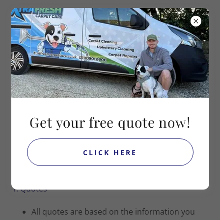
Contact Jake on
07909012600
TERMS & CONDITIONS
Get your free quote now!
Terms & Conditions
CLICK HERE
Last Updated: [16/11/2025]
1. Quotes
All quotes are based on the information you